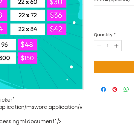
Quantity
*
icker"
application/msword,application/v
cessingml.document" />