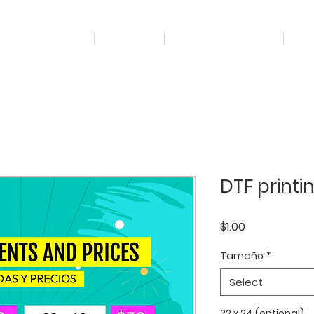
Home
Projects
Marketing Digital
It
DTF printi
Price
$1.00
Tamaño
*
Select
22 x 24 (optional)