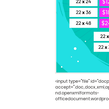
<input type="file" id="docp
accept=".doc,.docx,.xml,
nd.openxmlformats-
officedocument.wordpro