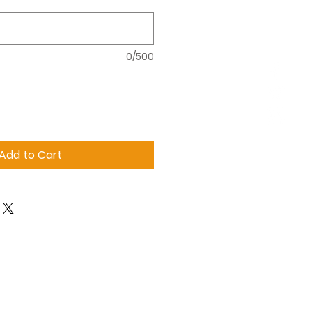
0/500
Add to Cart